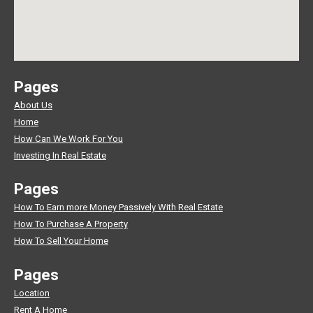
Pages
About Us
Home
How Can We Work For You
Investing In Real Estate
Pages
How To Earn more Money Passively With Real Estate
How To Purchase A Property
How To Sell Your Home
Pages
Location
Rent A Home