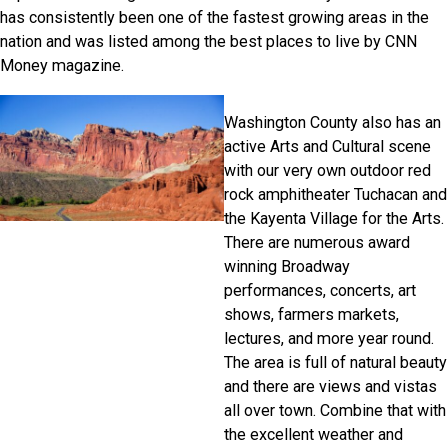
has consistently been one of the fastest growing areas in the
nation and was listed among the best places to live by CNN
Money magazine.
Washington County also has an
active Arts and Cultural scene
with our very own outdoor red
rock amphitheater Tuchacan and
the Kayenta Village for the Arts.
There are numerous award
winning Broadway
performances, concerts, art
shows, farmers markets,
lectures, and more year round.
The area is full of natural beauty
and there are views and vistas
all over town. Combine that with
the excellent weather and