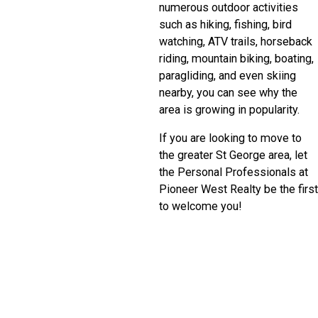
numerous outdoor activities
such as hiking, fishing, bird
watching, ATV trails, horseback
riding, mountain biking, boating,
paragliding, and even skiing
nearby, you can see why the
area is growing in popularity.
If you are looking to move to
the greater St George area, let
the Personal Professionals at
Pioneer West Realty be the first
to welcome you!