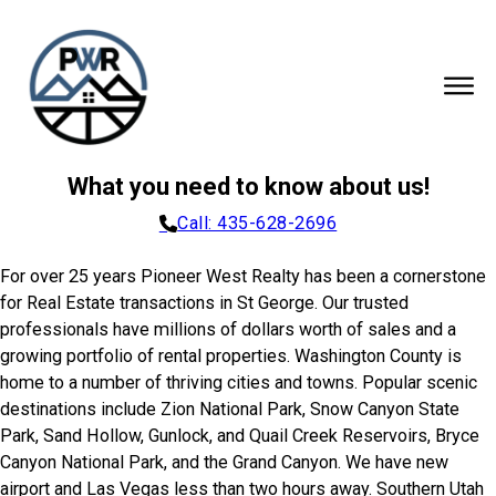
What you need to know about us!
Call: 435-628-2696
For over 25 years Pioneer West Realty has been a cornerstone
for Real Estate transactions in St George. Our trusted
professionals have millions of dollars worth of sales and a
growing portfolio of rental properties. Washington County is
home to a number of thriving cities and towns. Popular scenic
destinations include Zion National Park, Snow Canyon State
Park, Sand Hollow, Gunlock, and Quail Creek Reservoirs, Bryce
Canyon National Park, and the Grand Canyon. We have new
airport and Las Vegas less than two hours away. Southern Utah