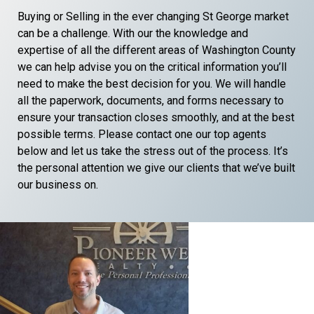
Buying or Selling in the ever changing St George market
can be a challenge. With our the knowledge and
expertise of all the different areas of Washington County
we can help advise you on the critical information you’ll
need to make the best decision for you. We will handle
all the paperwork, documents, and forms necessary to
ensure your transaction closes smoothly, and at the best
possible terms. Please contact one our top agents
below and let us take the stress out of the process. It’s
the personal attention we give our clients that we’ve built
our business on.