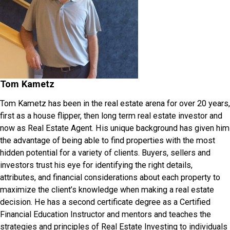
Tom Kametz
Tom Kametz has been in the real estate arena for over 20 years,
first as a house flipper, then long term real estate investor and
now as Real Estate Agent. His unique background has given him
the advantage of being able to find properties with the most
hidden potential for a variety of clients. Buyers, sellers and
investors trust his eye for identifying the right details,
attributes, and financial considerations about each property to
maximize the client’s knowledge when making a real estate
decision. He has a second certificate degree as a Certified
Financial Education Instructor and mentors and teaches the
strategies and principles of Real Estate Investing to individuals