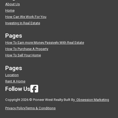
About Us
Home
How Can We Work For You
Investing In Real Estate
Pages
How To Earn more Money Passively With Real Estate
How To Purchase A Property
How To Sell Your Home
Pages
Location
Rent A Home
Follow Us
Copyright 2026 © Pioneer West Realty Built By
Obsession Marketing
Privacy Policy
Terms & Conditions