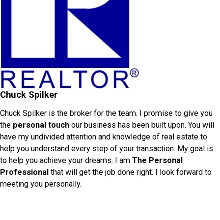
Chuck Spilker
Chuck Spilker is the broker for the team. I promise to give you
the
personal touch
our business has been built upon. You will
have my undivided attention and knowledge of real estate to
help you understand every step of your transaction. My goal is
to help you achieve your dreams. I am
The Personal
Professional
that will get the job done right. I look forward to
meeting you personally.