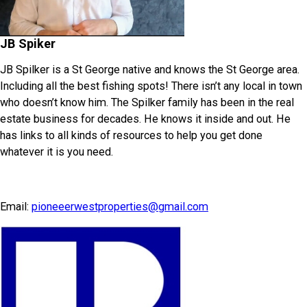
JB Spiker
JB Spilker is a St George native and knows the St George area.
Including all the best fishing spots! There isn’t any local in town
who doesn’t know him. The Spilker family has been in the real
estate business for decades. He knows it inside and out. He
has links to all kinds of resources to help you get done
whatever it is you need.
Email:
pioneeerwestproperties@gmail.com