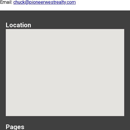
Email:
chuck@pioneerwestrealty.com
Location
Pages