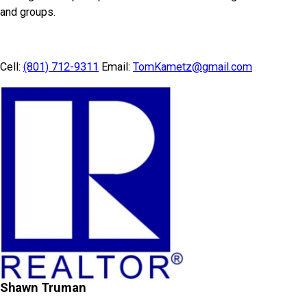
and groups.
Cell:
(801) 712-9311
Email:
TomKametz@gmail.com
Shawn Truman