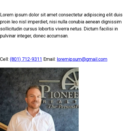
Lorem ipsum dolor sit amet consectetur adipiscing elit duis
proin leo nisl imperdiet, nisi nulla conubia aenean dignissim
sollicitudin cursus lobortis viverra netus. Dictum facilisi in
pulvinar integer, donec accumsan.
Cell:
(801) 712-9311
Email:
loremipsum@gmail.com